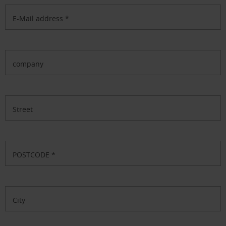
E-Mail address
*
company
Street
POSTCODE
*
City