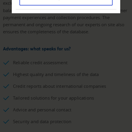
exclusive
Creditreform sources
, which contain data on
balance sheet analyses, processing claims, our own customer
payment experiences and collection procedures. The
permanent and ongoing research of our experts on site also
ensures the completeness of the database.
Advantages: what speaks for us?
Reliable credit assessment
Highest quality and timeliness of the data
Credit reports about international companies
Tailored solutions for your applications
Advice and personal contact
Security and data protection