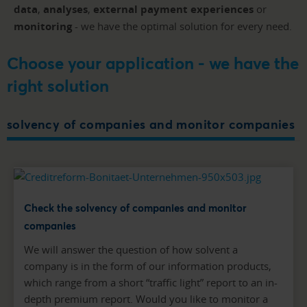
data
,
analyses
,
external payment experiences
or
monitoring
- we have the optimal solution for every need.
Choose your application - we have the
right solution
solvency of companies and monitor companies
Check the solvency of companies and monitor
companies
We will answer the question of how solvent a
company is in the form of our information products,
which range from a short “traffic light” report to an in-
depth premium report. Would you like to monitor a